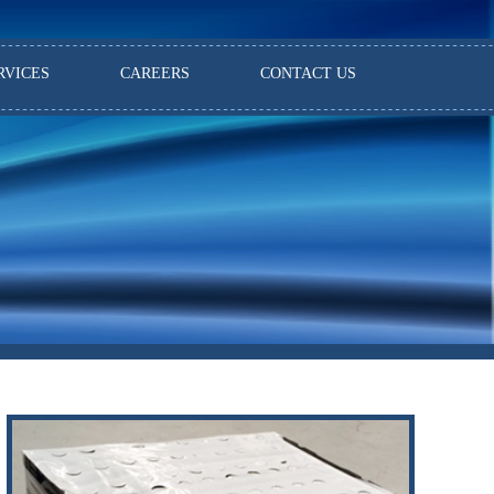
RVICES
CAREERS
CONTACT US