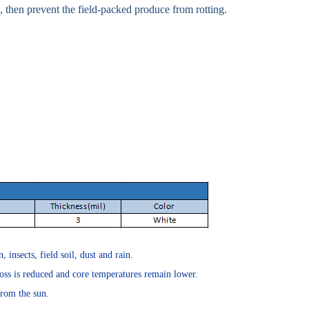
 , then prevent the field-packed produce from rotting.
insects, field soil, dust and rain.
oss is reduced and core temperatures remain lower.
from the sun.