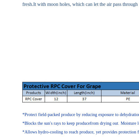
fresh.It with moon holes, which can let the air pass through
*Protect field-packed produce by reducing exposure to dehydration, 
*Blocks the sun's rays to keep producefrom drying out. Moisture l
*Allows hydro-cooling to reach produce, yet provides protection 