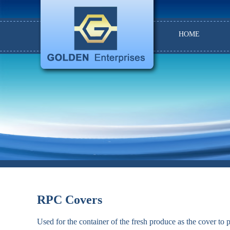
HOME
RPC Covers
Used for the container of the fresh produce as the cover to 