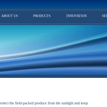
ABOUT US
PRODUCTS
INNOVATION
SE
protect the field-packed produce from the sunlight and keep